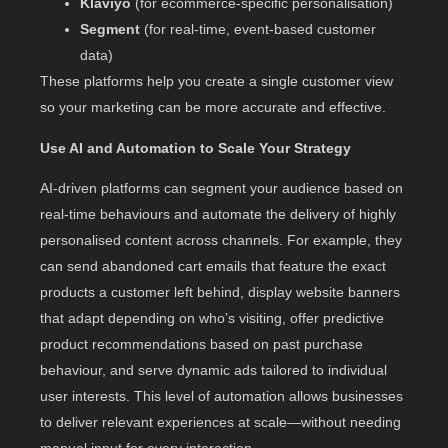
Klaviyo
(for ecommerce-specific personalisation)
Segment
(for real-time, event-based customer
data)
These platforms help you create a single customer view
so your marketing can be more accurate and effective.
Use AI and Automation to Scale Your Strategy
AI-driven platforms can segment your audience based on
real-time behaviours and automate the delivery of highly
personalised content across channels. For example, they
can send abandoned cart emails that feature the exact
products a customer left behind, display website banners
that adapt depending on who’s visiting, offer predictive
product recommendations based on past purchase
behaviour, and serve dynamic ads tailored to individual
user interests. This level of automation allows businesses
to deliver relevant experiences at scale—without needing
manual input for every interaction.