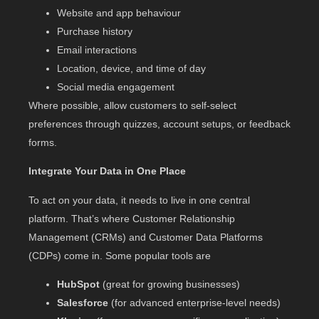
Website and app behaviour
Purchase history
Email interactions
Location, device, and time of day
Social media engagement
Where possible, allow customers to self-select
preferences through quizzes, account setups, or feedback
forms.
Integrate Your Data in One Place
To act on your data, it needs to live in one central
platform. That’s where Customer Relationship
Management (CRMs) and Customer Data Platforms
(CDPs) come in. Some popular tools are
HubSpot
(great for growing businesses)
Salesforce
(for advanced enterprise-level needs)