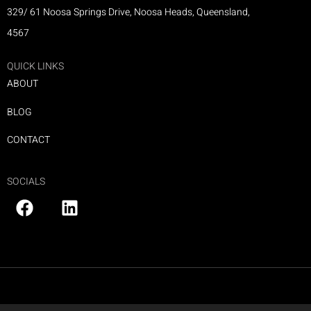
329/ 61 Noosa Springs Drive, Noosa Heads, Queensland,
4567
QUICK LINKS
ABOUT
BLOG
CONTACT
SOCIALS