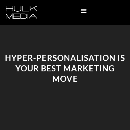
HYPER-PERSONALISATION IS
YOUR BEST MARKETING
MOVE