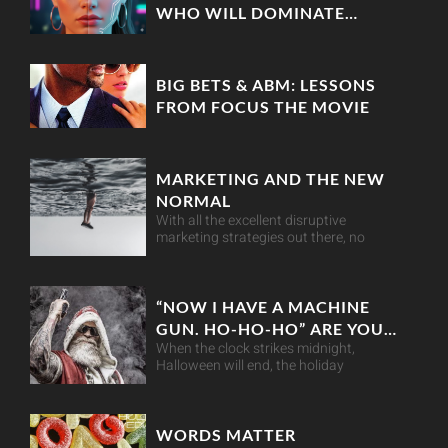
WHO WILL DOMINATE
MARKETING IN 2025?
BIG BETS & ABM: LESSONS
FROM FOCUS THE MOVIE
MARKETING AND THE NEW
NORMAL
With all the excellent disruptive
marketing strategies out there, no
“NOW I HAVE A MACHINE
GUN. HO-HO-HO” ARE YOU
When the clock strikes midnight,
RETAIL-READY THIS
Halloween will end, the holiday
CHRISTMAS?
WORDS MATTER