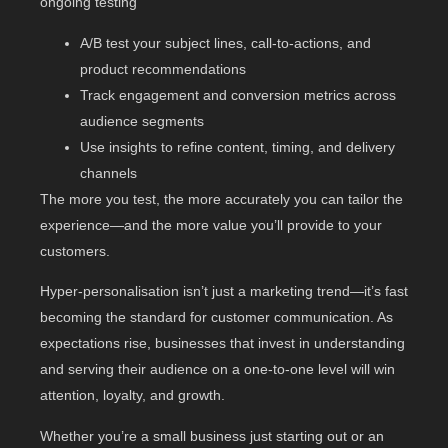
ongoing testing
A/B test your subject lines, call-to-actions, and
product recommendations
Track engagement and conversion metrics across
audience segments
Use insights to refine content, timing, and delivery
channels
The more you test, the more accurately you can tailor the
experience—and the more value you’ll provide to your
customers.
Hyper-personalisation isn’t just a marketing trend—it’s fast
becoming the standard for customer communication. As
expectations rise, businesses that invest in understanding
and serving their audience on a one-to-one level will win
attention, loyalty, and growth.
Whether you’re a small business just starting out or an