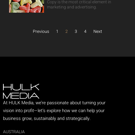
Copy is the most critical element in
marketing and advertising.
Previous
1
2
3
4
Next
At HULK Media, we’re passionate about turning your
vision into profit—let’s explore how we can help your
business grow, sustainably and strategically.
AUSTRALIA