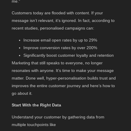
me.”
Customers today are flooded with content. If your
message isn’t relevant, it’s ignored. In fact, according to
recent studies, personalised campaigns can:
Increase email open rates by up to 29%
Improve conversion rates by over 200%
Significantly boost customer loyalty and retention
Marketing that still speaks to everyone, no longer
resonates with anyone. It’s time to make your message
matter. Done well, hyper-personalisation builds trust and
improves the entire customer journey and here’s how to
go about it.
Start With the Right Data
Understand your customer by gathering data from
multiple touchpoints like