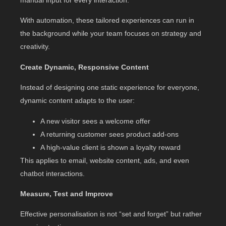
With automation, these tailored experiences can run in
the background while your team focuses on strategy and
creativity.
Create Dynamic, Responsive Content
Instead of designing one static experience for everyone,
dynamic content adapts to the user:
A new visitor sees a welcome offer
A returning customer sees product add-ons
A high-value client is shown a loyalty reward
This applies to email, website content, ads, and even
chatbot interactions.
Measure, Test and Improve
Effective personalisation is not “set and forget” but rather