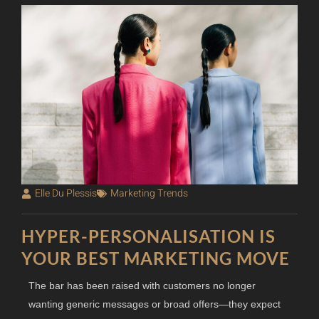
Elle Du Plessis
Marketing Trends
HYPER-PERSONALISATION IS
YOUR BEST MARKETING MOVE
The bar has been raised with customers no longer
wanting generic messages or broad offers—they expect