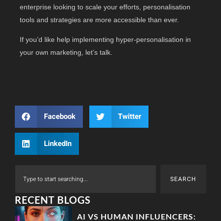
enterprise looking to scale your efforts, personalisation
tools and strategies are more accessible than ever.
If you’d like help implementing hyper-personalisation in
your own marketing, let’s talk.
Facebook
Twitter
LinkedIn
SEARCH
RECENT BLOGS
AI VS HUMAN INFLUENCERS: