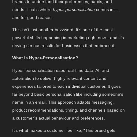
brands to understand their preferences, habits, and
needs. That’s where
hyper-personalisation
comes in—
and for good reason.
This isn’t just another buzzword. It’s one of the most
powerful shifts happening in marketing right now—and it’s
driving serious results for businesses that embrace it.
What is Hyper-Personalisation?
Hyper-personalisation uses real-time data, AI, and
automation to deliver highly relevant content and
experiences tailored to each individual customer. It goes
far beyond basic personalisation like including someone’s
name in an email. This approach adapts messaging,
product recommendations, timing, and channels based on
a customer’s actual behaviour and preferences.
It’s what makes a customer feel like, “This brand gets