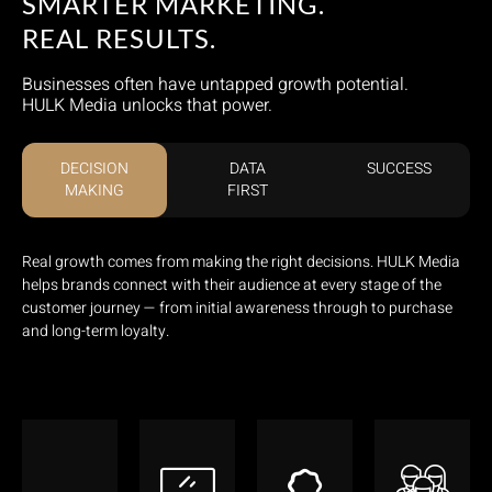
SMARTER MARKETING.
REAL RESULTS.
Businesses often have untapped growth potential.
HULK Media unlocks that power.
DECISION
DATA
SUCCESS
MAKING
FIRST
Real growth comes from making the right decisions. HULK Media
helps brands connect with their audience at every stage of the
customer journey — from initial awareness through to purchase
and long-term loyalty.