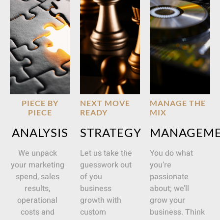
PIECE BY
NEXT MOVE
MANAGE THE
PIECE
READY
MIX
ANALYSIS
STRATEGY
MANAGEM
We unpack
Let us take the
You do what
your marketing
guesswork out
you’re
spend, sales
of you
passionate
results,
business
about; we’ll
operational
growth with
grow your
costs and
custom
business. Think