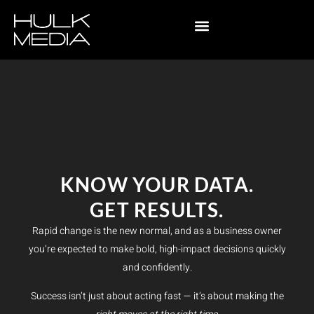
KNOW YOUR DATA.
GET RESULTS.
Rapid change is the new normal, and as a business owner
you’re expected to make bold, high-impact decisions quickly
and confidently.
Success isn’t just about acting fast — it’s about making the