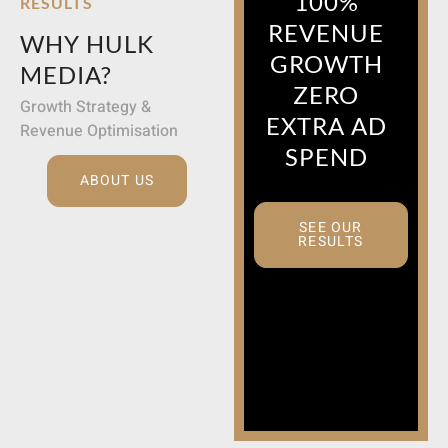
100%
RESULTS
REVENUE
WHY HULK
GROWTH
MEDIA?
ZERO
Growth Strategy &
EXTRA AD
Revenue Optimisation
SPEND
ABOUT US
SEE OUR
RESULTS