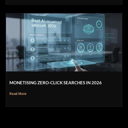
MONETISING ZERO-CLICK SEARCHES IN 2026
Read More