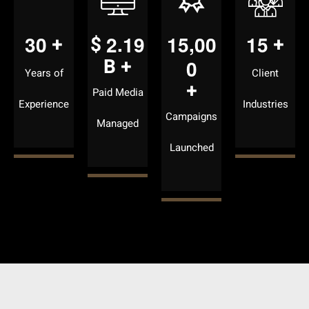
.
,
3
0
2
1
9
1
5
0
0
1
5
+
$
+
B +
0
Years of
Client
+
Paid Media
Experience
Industries
Campaigns
Managed
Launched