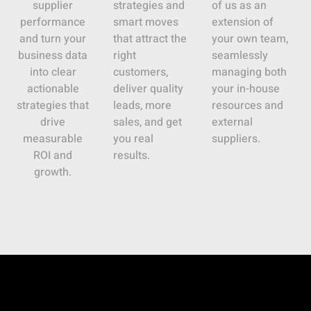
supplier
strategies and
of us as an
performance
smart moves
extension of
and turn your
that attract the
your own team,
business data
right
seamlessly
into clear
customers,
managing both
actionable
deliver quality
your in-house
strategies that
leads, more
resources and
drive
sales, and get
external
measurable
you real
suppliers.
ROI and
results.
growth.