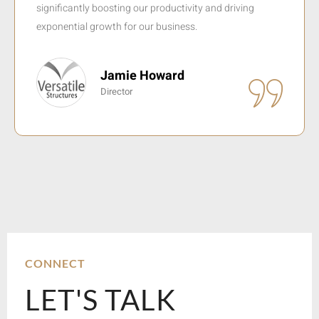
basic online presence to one of the leading reservation
systems in sub-Saharan Africa.
Evert Botha
CEO
CONNECT
LET'S TALK