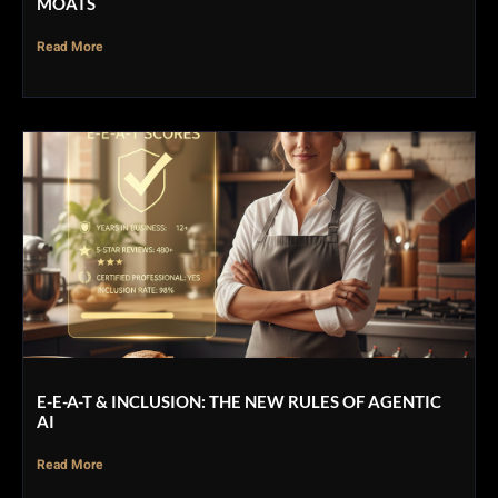
MOATS
Read More
E-E-A-T & INCLUSION: THE NEW RULES OF AGENTIC
AI
Read More