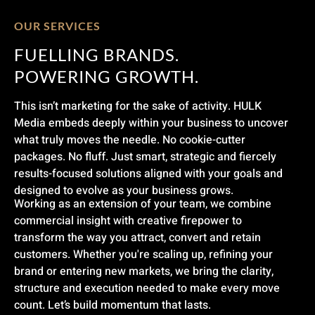
OUR SERVICES
FUELLING BRANDS.
POWERING GROWTH.
This isn’t marketing for the sake of activity. HULK
Media embeds deeply within your business to uncover
what truly moves the needle. No cookie-cutter
packages. No fluff. Just smart, strategic and fiercely
results-focused solutions aligned with your goals and
designed to evolve as your business grows.
Working as an extension of your team, we combine
commercial insight with creative firepower to
transform the way you attract, convert and retain
customers. Whether you're scaling up, refining your
brand or entering new markets, we bring the clarity,
structure and execution needed to make every move
count. Let’s build momentum that lasts.