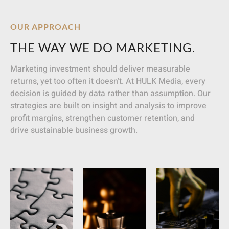
OUR APPROACH
THE WAY WE DO MARKETING.
Marketing investment should deliver measurable
returns, yet too often it doesn’t. At HULK Media, every
decision is guided by data rather than assumption. Our
strategies are built on insight and analysis to improve
profit margins, strengthen customer retention, and
drive sustainable business growth.