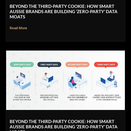
BEYOND THE THIRD-PARTY COOKIE: HOW SMART
AUSSIE BRANDS ARE BUILDING ‘ZERO-PARTY’ DATA
MOATS
Read More
BEYOND THE THIRD-PARTY COOKIE: HOW SMART
AUSSIE BRANDS ARE BUILDING ‘ZERO-PARTY’ DATA