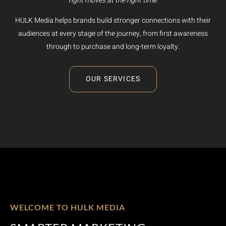
right moves at the right time.
HULK Media helps brands build stronger connections with their
audiences at every stage of the journey, from first awareness
through to purchase and long-term loyalty.
OUR SERVICES
WELCOME TO HULK MEDIA