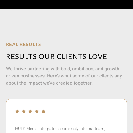
REAL RESULTS
RESULTS OUR CLIENTS LOVE
We thrive partnering with bold, ambitious, and growth-
driven businesses. Here’s what some of our clients say
about the impact we’ve created together.
In a relatively short time Jaysen took Europcar from its