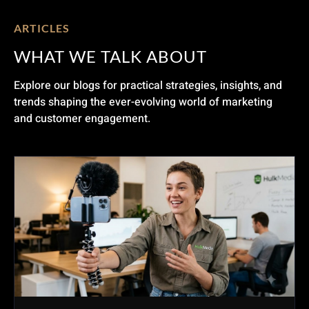
ARTICLES
WHAT WE TALK ABOUT
Explore our blogs for practical strategies, insights, and
trends shaping the ever-evolving world of marketing
and customer engagement.