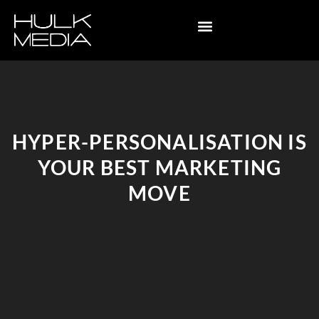
HYPER-PERSONALISATION IS
YOUR BEST MARKETING
MOVE