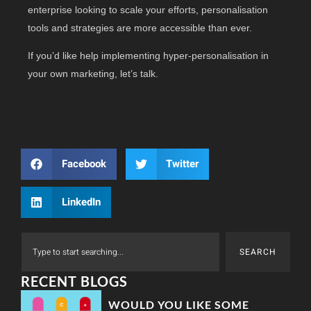
enterprise looking to scale your efforts, personalisation
tools and strategies are more accessible than ever.
If you’d like help implementing hyper-personalisation in
your own marketing, let’s talk.
Facebook
Twitter
LinkedIn
SEARCH
RECENT BLOGS
WOULD YOU LIKE SOME