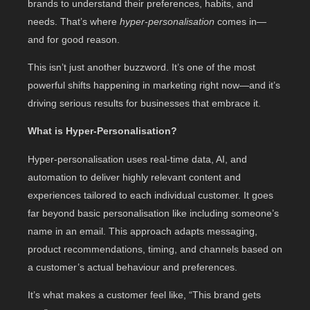
brands to understand their preferences, habits, and
needs. That’s where
hyper-personalisation
comes in—
and for good reason.
This isn’t just another buzzword. It’s one of the most
powerful shifts happening in marketing right now—and it’s
driving serious results for businesses that embrace it.
What is Hyper-Personalisation?
Hyper-personalisation uses real-time data, AI, and
automation to deliver highly relevant content and
experiences tailored to each individual customer. It goes
far beyond basic personalisation like including someone’s
name in an email. This approach adapts messaging,
product recommendations, timing, and channels based on
a customer’s actual behaviour and preferences.
It’s what makes a customer feel like, “This brand gets