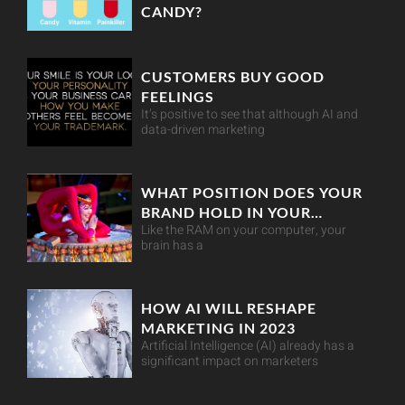
CANDY?
CUSTOMERS BUY GOOD
FEELINGS
It’s positive to see that although AI and
data-driven marketing
WHAT POSITION DOES YOUR
BRAND HOLD IN YOUR
Like the RAM on your computer, your
CUSTOMER’S MIND?
brain has a
HOW AI WILL RESHAPE
MARKETING IN 2023
Artificial Intelligence (AI) already has a
significant impact on marketers