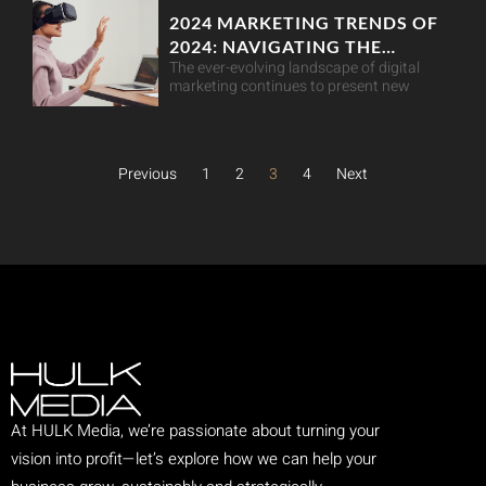
2024 MARKETING TRENDS OF
2024: NAVIGATING THE
The ever-evolving landscape of digital
DIGITAL LANDSCAPE
marketing continues to present new
Previous
1
2
3
4
Next
At HULK Media, we’re passionate about turning your
vision into profit—let’s explore how we can help your