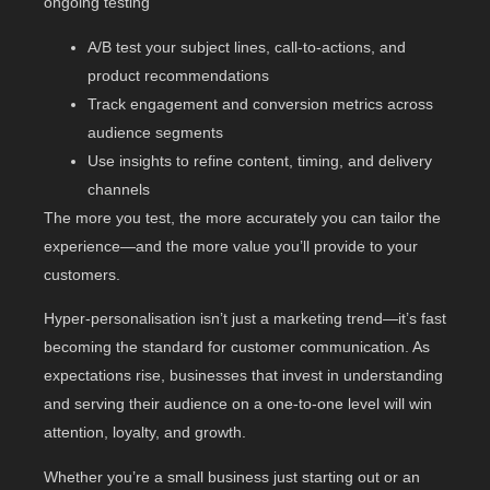
ongoing testing
A/B test your subject lines, call-to-actions, and
product recommendations
Track engagement and conversion metrics across
audience segments
Use insights to refine content, timing, and delivery
channels
The more you test, the more accurately you can tailor the
experience—and the more value you’ll provide to your
customers.
Hyper-personalisation isn’t just a marketing trend—it’s fast
becoming the standard for customer communication. As
expectations rise, businesses that invest in understanding
and serving their audience on a one-to-one level will win
attention, loyalty, and growth.
Whether you’re a small business just starting out or an