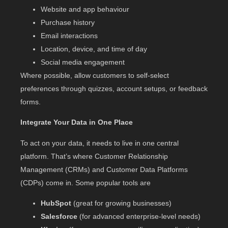
Website and app behaviour
Purchase history
Email interactions
Location, device, and time of day
Social media engagement
Where possible, allow customers to self-select
preferences through quizzes, account setups, or feedback
forms.
Integrate Your Data in One Place
To act on your data, it needs to live in one central
platform. That’s where Customer Relationship
Management (CRMs) and Customer Data Platforms
(CDPs) come in. Some popular tools are
HubSpot
(great for growing businesses)
Salesforce
(for advanced enterprise-level needs)