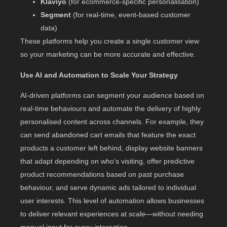
Klaviyo
(for ecommerce-specific personalisation)
Segment
(for real-time, event-based customer
data)
These platforms help you create a single customer view
so your marketing can be more accurate and effective.
Use AI and Automation to Scale Your Strategy
AI-driven platforms can segment your audience based on
real-time behaviours and automate the delivery of highly
personalised content across channels. For example, they
can send abandoned cart emails that feature the exact
products a customer left behind, display website banners
that adapt depending on who’s visiting, offer predictive
product recommendations based on past purchase
behaviour, and serve dynamic ads tailored to individual
user interests. This level of automation allows businesses
to deliver relevant experiences at scale—without needing
manual input for every interaction.