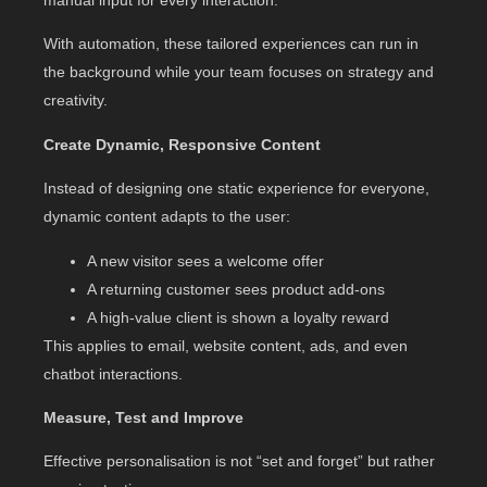
With automation, these tailored experiences can run in
the background while your team focuses on strategy and
creativity.
Create Dynamic, Responsive Content
Instead of designing one static experience for everyone,
dynamic content adapts to the user:
A new visitor sees a welcome offer
A returning customer sees product add-ons
A high-value client is shown a loyalty reward
This applies to email, website content, ads, and even
chatbot interactions.
Measure, Test and Improve
Effective personalisation is not “set and forget” but rather