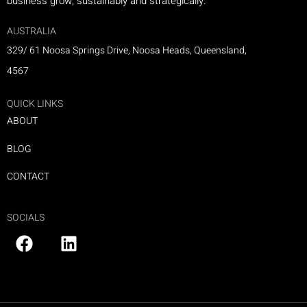
business grow, sustainably and strategically.
AUSTRALIA
329/ 61 Noosa Springs Drive, Noosa Heads, Queensland,
4567
QUICK LINKS
ABOUT
BLOG
CONTACT
SOCIALS