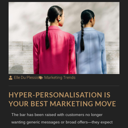
Elle Du Plessis
Marketing Trends
HYPER-PERSONALISATION IS
YOUR BEST MARKETING MOVE
The bar has been raised with customers no longer
wanting generic messages or broad offers—they expect