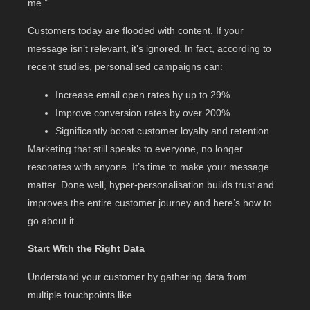
me.”
Customers today are flooded with content. If your
message isn’t relevant, it’s ignored. In fact, according to
recent studies, personalised campaigns can:
Increase email open rates by up to 29%
Improve conversion rates by over 200%
Significantly boost customer loyalty and retention
Marketing that still speaks to everyone, no longer
resonates with anyone. It’s time to make your message
matter. Done well, hyper-personalisation builds trust and
improves the entire customer journey and here’s how to
go about it.
Start With the Right Data
Understand your customer by gathering data from
multiple touchpoints like