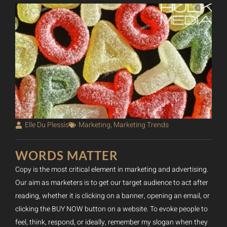
Elle Du Plessis
Marketing
,
Marketing Trends
WORDS MATTER
Copy is the most critical element in marketing and advertising.
Our aim as marketers is to get our target audience to act after
reading, whether it is clicking on a banner, opening an email, or
clicking the BUY NOW button on a website. To evoke people to
feel, think, respond, or ideally, remember my slogan when they