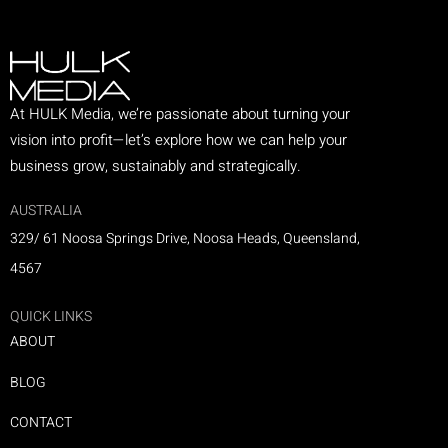
At HULK Media, we’re passionate about turning your
vision into profit—let’s explore how we can help your
business grow, sustainably and strategically.
AUSTRALIA
329/ 61 Noosa Springs Drive, Noosa Heads, Queensland,
4567
QUICK LINKS
ABOUT
BLOG
CONTACT