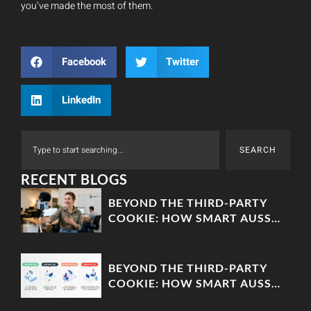
you’ve made the most of them.
Facebook
Twitter
LinkedIn
SEARCH
RECENT BLOGS
BEYOND THE THIRD-PARTY
COOKIE: HOW SMART AUSSIE
BRANDS ARE BUILDING
‘ZERO-PARTY’ DATA MOATS
BEYOND THE THIRD-PARTY
COOKIE: HOW SMART AUSSIE
BRANDS ARE BUILDING