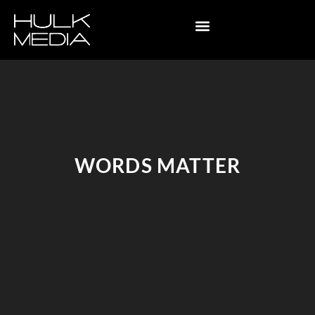
WORDS MATTER