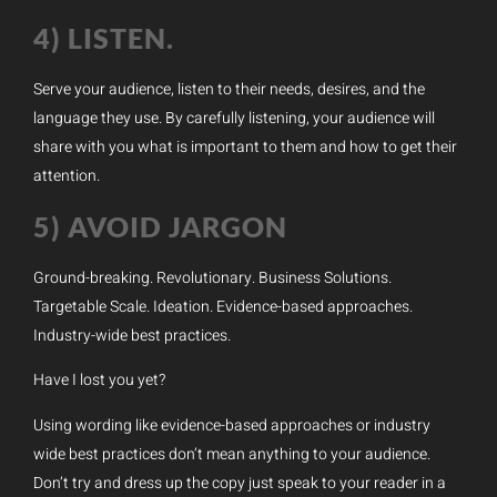
4) LISTEN.
Serve your audience, listen to their needs, desires, and the
language they use. By carefully listening, your audience will
share with you what is important to them and how to get their
attention.
5) AVOID JARGON
Ground-breaking. Revolutionary. Business Solutions.
Targetable Scale. Ideation. Evidence-based approaches.
Industry-wide best practices.
Have I lost you yet?
Using wording like evidence-based approaches or industry
wide best practices don’t mean anything to your audience.
Don’t try and dress up the copy just speak to your reader in a