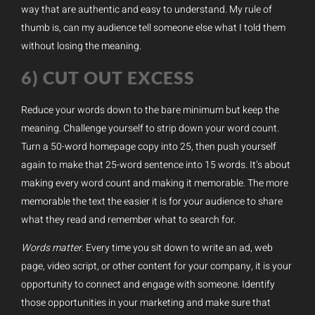
way that are authentic and easy to understand. My rule of
thumb is, can my audience tell someone else what I told them
without losing the meaning.
6) CUT OUT EXCESS
Reduce your words down to the bare minimum but keep the
meaning. Challenge yourself to strip down your word count.
Turn a 50-word homepage copy into 25, then push yourself
again to make that 25-word sentence into 15 words. It’s about
making every word count and making it memorable. The more
memorable the text the easier it is for your audience to share
what they read and remember what to search for.
Words matter
. Every time you sit down to write an ad, web
page, video script, or other content for your company, it is your
opportunity to connect and engage with someone. Identify
those opportunities in your marketing and make sure that