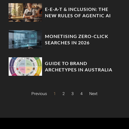
‘ZERO-PARTY’ DATA MOATS
E-E-A-T & INCLUSION: THE
NEW RULES OF AGENTIC AI
MONETISING ZERO-CLICK
SEARCHES IN 2026
GUIDE TO BRAND
ARCHETYPES IN AUSTRALIA
Previous
1
2
3
4
Next