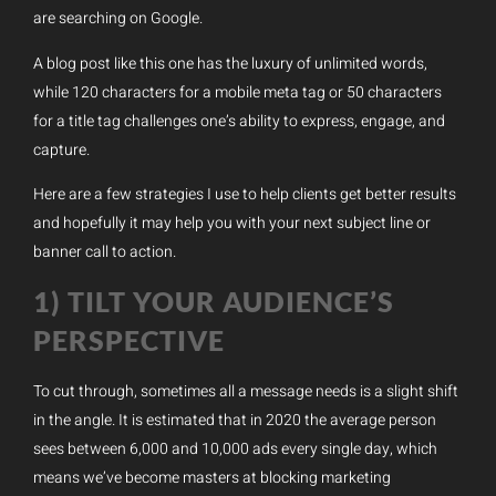
are searching on Google.
A blog post like this one has the luxury of unlimited words,
while 120 characters for a mobile meta tag or 50 characters
for a title tag challenges one’s ability to express, engage, and
capture.
Here are a few strategies I use to help clients get better results
and hopefully it may help you with your next subject line or
banner call to action.
1) TILT YOUR AUDIENCE’S
PERSPECTIVE
To cut through, sometimes all a message needs is a slight shift
in the angle. It is estimated that in 2020 the average person
sees between 6,000 and 10,000 ads every single day, which
means we’ve become masters at blocking marketing