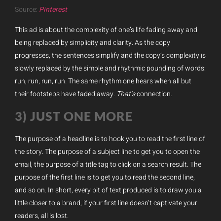
Source:
Pinterest
This ad is about the complexity of one’s life fading away and
being replaced by simplicity and clarity. As the copy
progresses, the sentences simplify and the copy’s complexity is
slowly replaced by the simple and rhythmic pounding of words:
run, run, run, run. The same rhythm one hears when all but
their footsteps have faded away.
That’s
connection.
3) JUST ONE MORE
The purpose of a headline is to hook you to read the first line of
the story. The purpose of a subject line to get you to open the
email, the purpose of a title tag to click on a search result. The
purpose of the first line is to get you to read the second line,
and so on. In short, every bit of text produced is to draw you a
little closer to a brand, if your first line doesn’t captivate your
readers, all is lost.