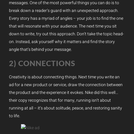
messages. One of the most powerful things you can do is to
break down a reader’s guard with an unexpected approach.
Every story has a myriad of angles – your job is to find the one
that will resonate with your audience. The next time you sit
down to write, try out this approach. Don’t take the topic head-
on. Instead, ask yourself why it matters and find the story
angle that’s behind your message.
2) CONNECTIONS
Creativity is about connecting things. Next time you write an
ad for a new product or service, draw the connection between
the product and the experience it evokes. Nike did this well…
their copy recognizes that for many, running isn’t about
running at all – it’s about solitude, peace, and restoring sanity
to life.