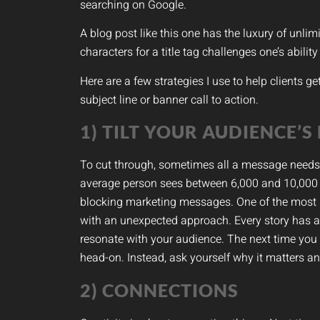
searching on Google.
A blog post like this one has the luxury of unli
characters for a title tag challenges one’s abilit
Here are a few strategies I use to help clients g
subject line or banner call to action.
1) TILT YOUR AUDIENCE’S
To cut through, sometimes all a message needs is 
average person sees between 6,000 and 10,000
blocking marketing messages. One of the most p
with an unexpected approach. Every story has a m
resonate with your audience. The next time you s
head-on. Instead, ask yourself why it matters an
2) CONNECTIONS