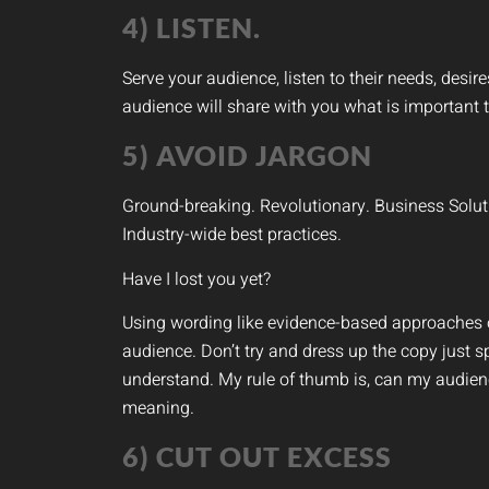
4) LISTEN.
Serve your audience, listen to their needs, desir
audience will share with you what is important t
5) AVOID JARGON
Ground-breaking. Revolutionary. Business Solut
Industry-wide best practices.
Have I lost you yet?
Using wording like evidence-based approaches o
audience. Don’t try and dress up the copy just s
understand. My rule of thumb is, can my audienc
meaning.
6) CUT OUT EXCESS