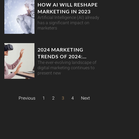
HOW AI WILL RESHAPE
MARKETING IN 2023
Artificial Intelligence (AI) already
has a significant impact on
marketers
2024 MARKETING
TRENDS OF 2024:
The ever-evolving landscape of
NAVIGATING THE
digital marketing continues to
DIGITAL LANDSCAPE
present new
Previous
1
2
3
4
Next