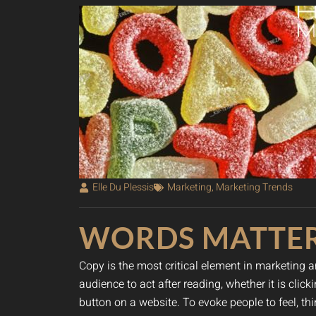
Elle Du Plessis
Marketing
,
Marketing Trends
WORDS MATTE
Copy is the most critical element in marketing a
audience to act after reading, whether it is cli
button on a website. To evoke people to feel, t