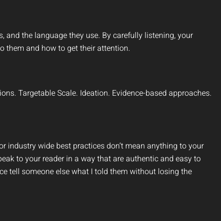
es, and the language they use. By carefully listening, your
o them and how to get their attention.
ions. Targetable Scale. Ideation. Evidence-based approaches.
r industry wide best practices don’t mean anything to your
peak to your reader in a way that are authentic and easy to
e tell someone else what I told them without losing the