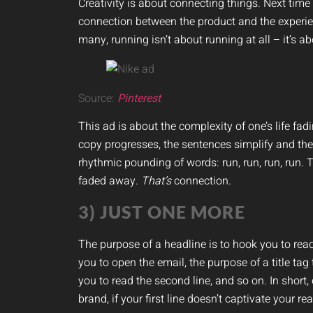
Creativity is about connecting things. Next time
connection between the product and the experienc
many, running isn’t about running at all – it’s ab
Source:
Pinterest
This ad is about the complexity of one’s life fa
copy progresses, the sentences simplify and the
rhythmic pounding of words: run, run, run, run.
faded away.
That’s
connection.
3) JUST ONE MORE
The purpose of a headline is to hook you to read t
you to open the email, the purpose of a title tag t
you to read the second line, and so on. In short, 
brand, if your first line doesn’t captivate your read