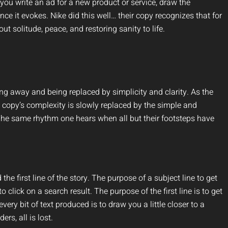
 you write an ad for a new product or service, draw the
e it evokes. Nike did this well… their copy recognizes that for
out solitude, peace, and restoring sanity to life.
ding away and being replaced by simplicity and clarity. As the
 copy’s complexity is slowly replaced by the simple and
 The same rhythm one hears when all but their footsteps have
he first line of the story. The purpose of a subject line to get
o click on a search result. The purpose of the first line is to get
every bit of text produced is to draw you a little closer to a
ers, all is lost.