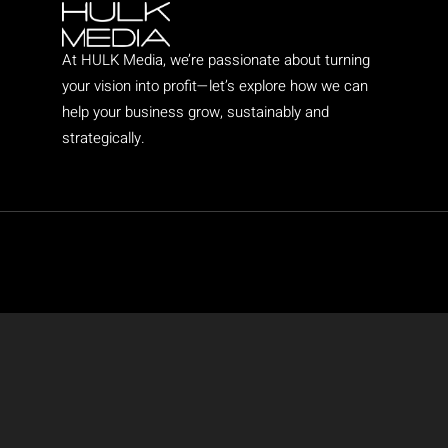
At HULK Media, we’re passionate about turning
your vision into profit—let’s explore how we can
help your business grow, sustainably and
strategically.
Copyright © 2025 HULK Media