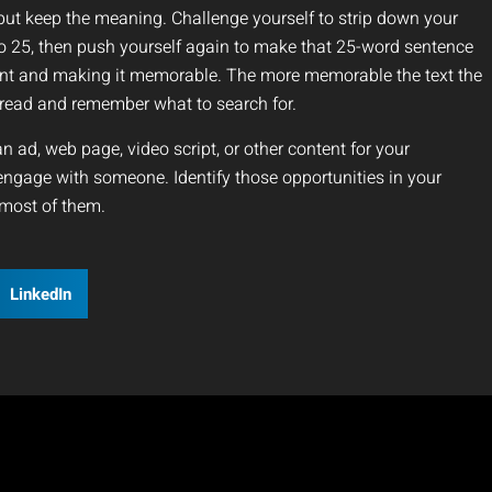
t keep the meaning. Challenge yourself to strip down your
 25, then push yourself again to make that 25-word sentence
ount and making it memorable. The more memorable the text the
y read and remember what to search for.
an ad, web page, video script, or other content for your
engage with someone. Identify those opportunities in your
most of them.
LinkedIn