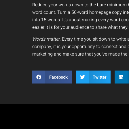
Reduce your words down to the bare minimum bu
word count. Turn a 50-word homepage copy into
into 15 words. It’s about making every word c
easier it is for your audience to share what the
Words matter
. Every time you sit down to write 
company, it is your opportunity to connect and 
marketing and make sure that you’ve made the 
Facebook
Twitter