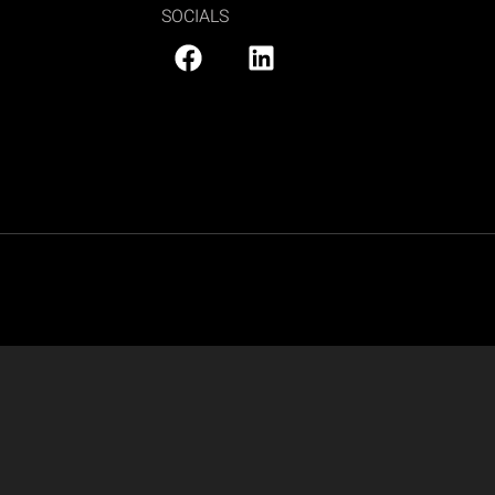
SOCIALS
PRIVACY POLICY
|
SITE MAP