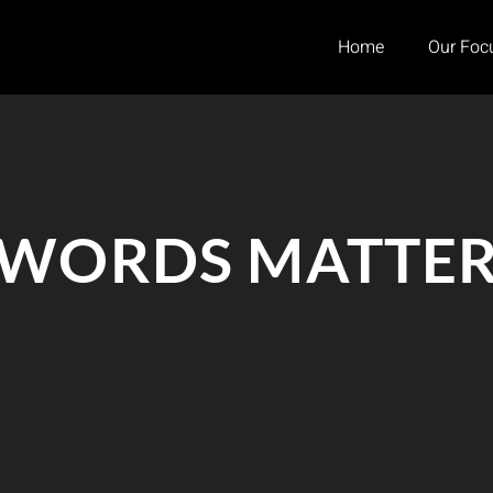
Home
Our Foc
WORDS MATTE