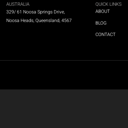
AUSTRALIA
QUICK LINKS
ABOUT
329/ 61 Noosa Springs Drive,
Noosa Heads, Queensland, 4567
BLOG
CONTACT