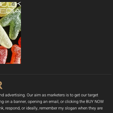
R
nd advertising. Our aim as marketers is to get our target
cking on a banner, opening an email, or clicking the BUY NOW
hink, respond, or ideally, remember my slogan when they are