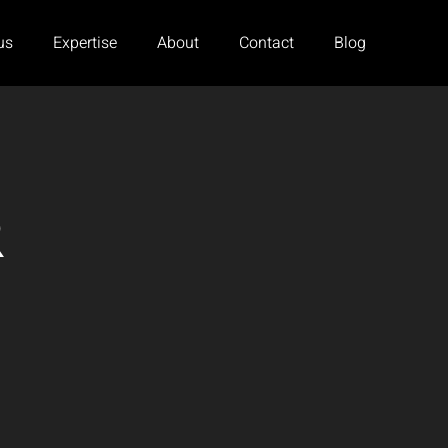
us
Expertise
About
Contact
Blog
R