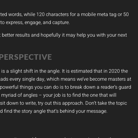
mited words, while 120 characters for a mobile meta tag or 50
y to express, engage, and capture.
et better results and hopefully it may help you with your next
 PERSPECTIVE
a slight shift in the angle. It is estimated that in 2020 the
 ads every single day, which means we’ve become masters at
owerful things you can do is to break down a reader’s guard
yriad of angles – your job is to find the one that will
it down to write, try out this approach. Don’t take the topic
d find the story angle that’s behind your message.