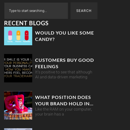
SEARCH
RECENT BLOGS
WOULD YOU LIKE SOME
CANDY?
CUSTOMERS BUY GOOD
FEELINGS
It’s positive to see that although
AI and data-driven marketing
WHAT POSITION DOES
YOUR BRAND HOLD IN
Like the RAM on your computer,
YOUR CUSTOMER’S
your brain has a
MIND?