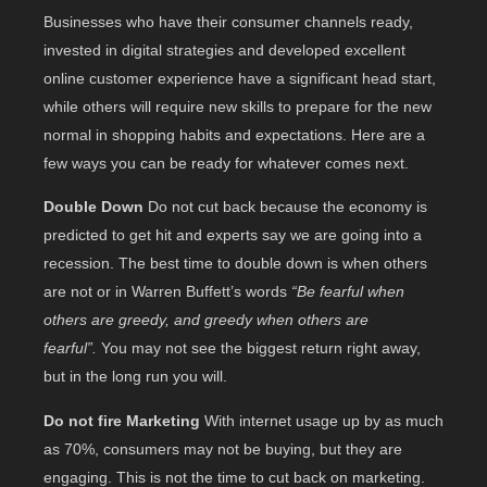
Businesses who have their consumer channels ready,
invested in digital strategies and developed excellent
online customer experience have a significant head start,
while others will require new skills to prepare for the new
normal in shopping habits and expectations. Here are a
few ways you can be ready for whatever comes next.
Double Down
Do not cut back because the economy is
predicted to get hit and experts say we are going into a
recession. The best time to double down is when others
are not or in Warren Buffett’s words
“Be fearful when
others are greedy, and greedy when others are
fearful”.
You may not see the biggest return right away,
but in the long run you will.
Do not fire Marketing
With internet usage up by as much
as 70%, consumers may not be buying, but they are
engaging. This is not the time to cut back on marketing.