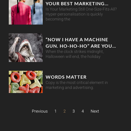
YOUR BEST MARKETING
Is Your Marketing Still One-Size-Fits-All?
MOVE
Hyper-personalisation is quickly
becoming the
“NOW I HAVE A MACHINE
GUN. HO-HO-HO” ARE YOU
When the clock strikes midnight,
RETAIL-READY THIS
Halloween will end, the holiday
CHRISTMAS?
WORDS MATTER
Copy is the most critical element in
marketing and advertising.
Previous
1
2
3
4
Next