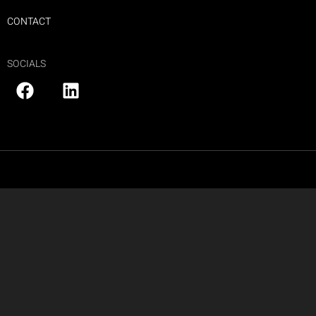
CONTACT
SOCIALS
Copyright © 2025 HULK Media
PRIVACY POLICY
|
SITE MAP