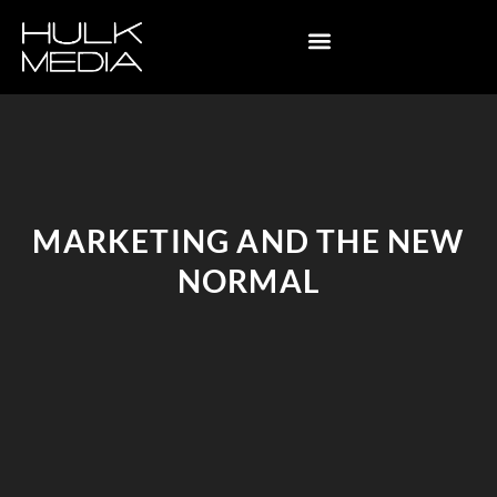
MARKETING AND THE NEW
NORMAL