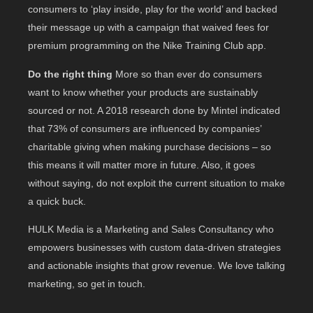
consumers to ‘play inside, play for the world’ and backed
their message up with a campaign that waived fees for
premium programming on the Nike Training Club app.
Do the right thing
More so than ever do consumers
want to know whether your products are sustainably
sourced or not. A 2018 research done by Mintel indicated
that 73% of consumers are influenced by companies’
charitable giving when making purchase decisions – so
this means it will matter more in future. Also, it goes
without saying, do not exploit the current situation to make
a quick buck.
HULK Media is a Marketing and Sales Consultancy who
empowers businesses with custom data-driven strategies
and actionable insights that grow revenue. We love talking
marketing, so get in touch.