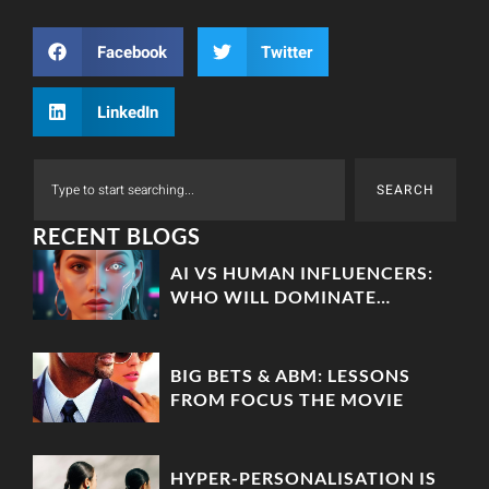
Facebook
Twitter
LinkedIn
SEARCH
RECENT BLOGS
AI VS HUMAN INFLUENCERS:
WHO WILL DOMINATE
MARKETING IN 2025?
BIG BETS & ABM: LESSONS
FROM FOCUS THE MOVIE
HYPER-PERSONALISATION IS