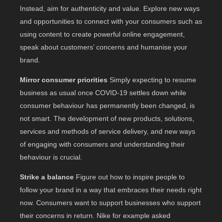
Instead, aim for authenticity and value. Explore new ways
and opportunities to connect with your consumers such as
using content to create powerful online engagement,
speak about customers’ concerns and humanise your
brand.
Mirror consumer priorities
Simply expecting to resume
business as usual once COVID-19 settles down while
consumer behaviour has permanently been changed, is
not smart. The development of new products, solutions,
services and methods of service delivery, and new ways
of engaging with consumers and understanding their
behaviour is crucial.
Strike a balance
Figure out how to inspire people to
follow your brand in a way that embraces their needs right
now. Consumers want to support businesses who support
their concerns in return. Nike for example asked