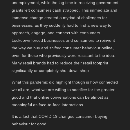
unemployment, while the lag time in receiving government
grants left consumers cash strapped. This immediate and
immense change created a myriad of challenges for
businesses, as they suddenly had to find a new way to
approach, engage, and connect with consumers.
Lockdown forced businesses and consumers to reinvent
the way we buy and shifted consumer behaviour online,
even for those who previously were resistant to the idea.
Many retail brands had to reduce their retail footprint
significantly or completely shut down shop.
What this pandemic did highlight though is how connected
we all are, what we are willing to sacrifice for the greater
good and that online conversations can be almost as
meaningful as face-to-face interactions.
It is a fact that COVID-19 changed consumer buying
behaviour for good.