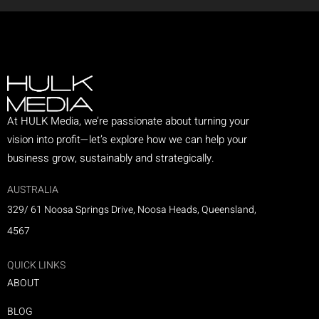
At HULK Media, we’re passionate about turning your
vision into profit—let’s explore how we can help your
business grow, sustainably and strategically.
AUSTRALIA
329/ 61 Noosa Springs Drive, Noosa Heads, Queensland,
4567
QUICK LINKS
ABOUT
BLOG