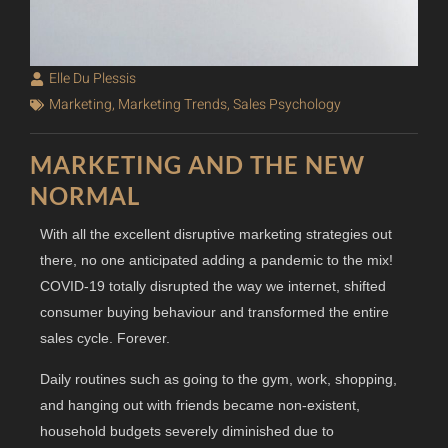
Elle Du Plessis
Marketing
,
Marketing Trends
,
Sales Psychology
MARKETING AND THE NEW
NORMAL
With all the excellent disruptive marketing strategies out
there, no one anticipated adding a pandemic to the mix!
COVID-19 totally disrupted the way we internet, shifted
consumer buying behaviour and transformed the entire
sales cycle. Forever.
Daily routines such as going to the gym, work, shopping,
and hanging out with friends became non-existent,
household budgets severely diminished due to