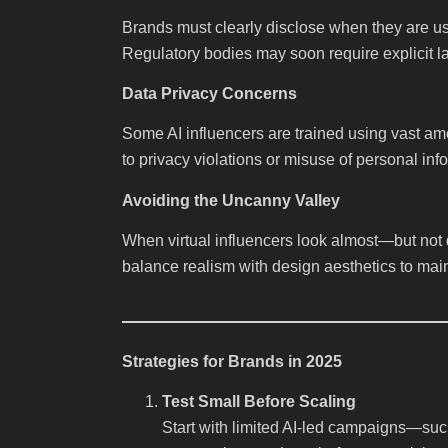
Brands must clearly disclose when they are u
Regulatory bodies may soon require explicit lab
Data Privacy Concerns
Some AI influencers are trained using vast am
to privacy violations or misuse of personal inf
Avoiding the Uncanny Valley
When virtual influencers look almost—but no
balance realism with design aesthetics to mai
Strategies for Brands in 2025
Test Small Before Scaling
Start with limited AI-led campaigns—such 