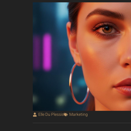
Elle Du Plessis
Marketing