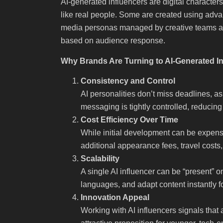
AI-generated influencers are digital character
like real people. Some are created using advan
media personas managed by creative teams an
based on audience response.
Why Brands Are Turning to AI-Generated I
Consistency and Control
AI personalities don’t miss deadlines, ask
messaging is tightly controlled, reducing
Cost Efficiency Over Time
While initial development can be expens
additional appearance fees, travel costs,
Scalability
A single AI influencer can be “present” o
languages, and adapt content instantly f
Innovation Appeal
Working with AI influencers signals that