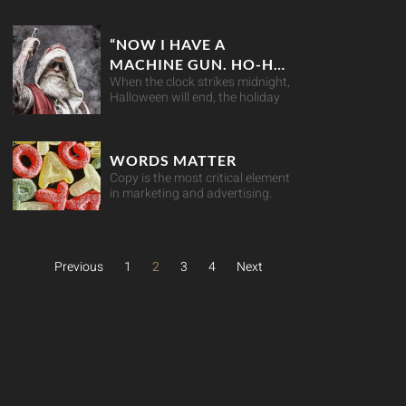
“NOW I HAVE A
MACHINE GUN. HO-HO-
When the clock strikes midnight,
HO” ARE YOU RETAIL-
Halloween will end, the holiday
READY THIS
CHRISTMAS?
WORDS MATTER
Copy is the most critical element
in marketing and advertising.
Previous
1
2
3
4
Next