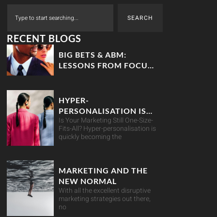
SEARCH
RECENT BLOGS
BIG BETS & ABM:
LESSONS FROM FOCUS
THE MOVIE
HYPER-
PERSONALISATION IS
Is Your Marketing Still One-Size-
YOUR BEST MARKETING
Fits-All? Hyper-personalisation is
MOVE
quickly becoming the
MARKETING AND THE
NEW NORMAL
With all the excellent disruptive
marketing strategies out there,
no