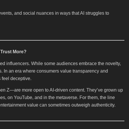
vents, and social nuances in ways that AI struggles to
Trust More?
ated influencers. While some audiences embrace the novelty,
us. In an era where consumers value transparency and
 feel deceptive.
en Z—are more open to AI-driven content. They’ve grown up
ames, on YouTube, and in the metaverse. For them, the line
 entertainment value can sometimes outweigh authenticity.