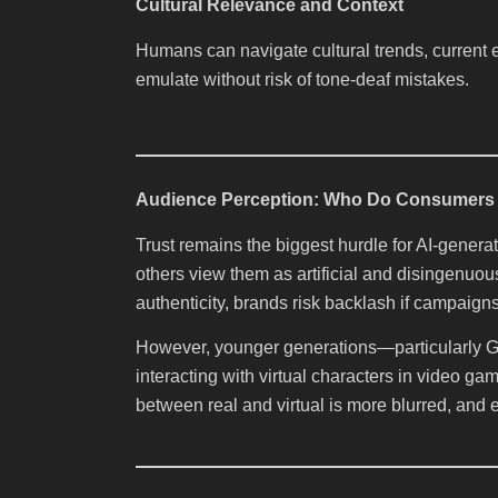
Cultural Relevance and Context
Humans can navigate cultural trends, current e
emulate without risk of tone-deaf mistakes.
Audience Perception: Who Do Consumers 
Trust remains the biggest hurdle for AI-gener
others view them as artificial and disingenuo
authenticity, brands risk backlash if campaigns
However, younger generations—particularly G
interacting with virtual characters in video g
between real and virtual is more blurred, and