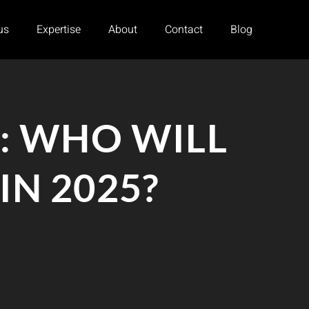
us
Expertise
About
Contact
Blog
: WHO WILL
N 2025?