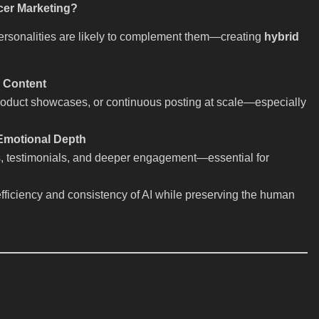
cer Marketing?
personalities are likely to complement them—creating
hybrid
e Content
, product showcases, or continuous posting at scale—especially
 Emotional Depth
s, testimonials, and deeper engagement—essential for
efficiency and consistency of AI while preserving the human