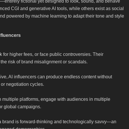
s—entirely fictional yet designed to look, sound, and behave
ced CGI and generative AI tools, while others exist as social
d powered by machine learning to adapt their tone and style
nfluencers
 for higher fees, or face public controversies. Their
 the risk of brand misalignment or scandals.
ive, AI influencers can produce endless content without
 or negotiation cycles.
n multiple platforms, engage with audiences in multiple
or global campaigns.
 a brand is forward-thinking and technologically savvy—an