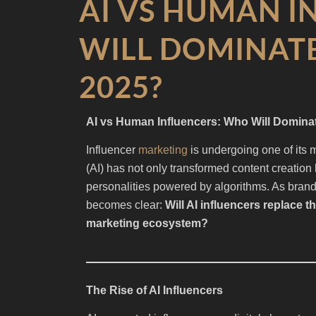
AI VS HUMAN I
WILL DOMINATE
2025?
AI vs Human Influencers: Who Will Dominat
Influencer
marketing
is undergoing one of its mo
(AI) has not only transformed content creation 
personalities powered by algorithms. As brands
becomes clear:
Will AI influencers replace t
marketing ecosystem?
The Rise of AI Influencers