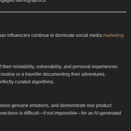
h-engaged demographics.
man influencers continue to dominate social media
marketing
heir relatability, vulnerability, and personal experiences.
y routine or a traveller documenting their adventures,
fectly curated algorithms.
press genuine emotions, and demonstrate real product
nnections is difficult—if not impossible—for an AI-generated