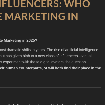
NFLUENCERS: WHO
 MARKETING IN
e Marketing in 2025?
st dramatic shifts in years. The rise of artificial intelligence
but has given birth to a new class of influencers—virtual
 experiment with these digital avatars, the question
heir human counterparts, or will both find their place in the