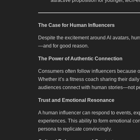
attractive proposition for younger, tec
The Case for Human Influencers
Despite the excitement around AI avatars, hu
—and for good reason.
The Power of Authentic Connection
Consumers often follow influencers because of t
Whether it’s a fitness coach sharing their dail
audiences connect with human stories—not per
Trust and Emotional Resonance
A human influencer can respond to events, ex
experiences. This ability to form emotional co
persona to replicate convincingly.