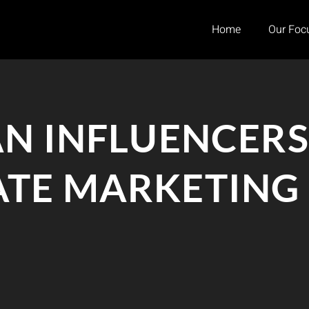
Home
Our Foc
AN INFLUENCERS
TE MARKETING I