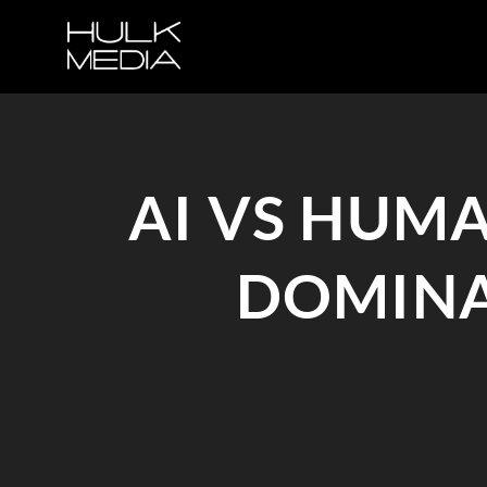
AI VS HUM
DOMINA