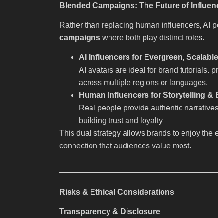
Blended Campaigns: The Future of Influen
Rather than replacing human influencers, AI 
campaigns
where both play distinct roles.
AI Influencers for Evergreen, Scalabl
AI avatars are ideal for brand tutorials
across multiple regions or languages.
Human Influencers for Storytelling &
Real people provide authentic narrative
building trust and loyalty.
This dual strategy allows brands to enjoy the 
connection that audiences value most.
Risks & Ethical Considerations
Transparency & Disclosure