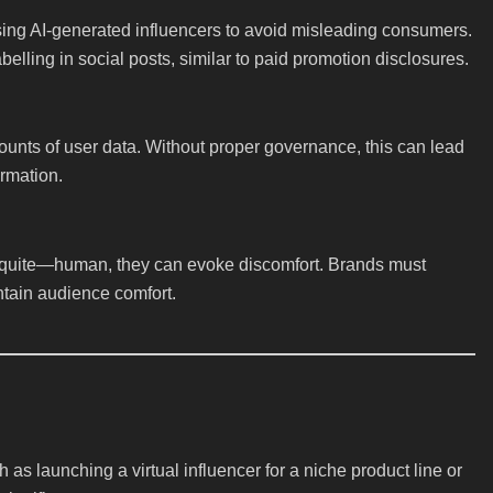
sing AI-generated influencers to avoid misleading consumers.
elling in social posts, similar to paid promotion disclosures.
ounts of user data. Without proper governance, this can lead
ormation.
t quite—human, they can evoke discomfort. Brands must
ntain audience comfort.
as launching a virtual influencer for a niche product line or