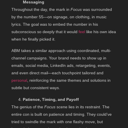
Messaging
Throughout the day, the mark in
Focus
was surrounded
by the number 55—on signage, on clothing, in music
lyrics. The goal was to embed the number in his
subconscious so deeply that it would
feel
like his own idea
when he finally picked it.
ABM takes a similar approach using coordinated, multi-
channel campaigns. Your brand needs to show up in
emails, social media, LinkedIn ads, retargeting, events,
and even direct mail—each touchpoint tailored and
personal
, reinforcing the same themes and solutions in
subtle but consistent ways.
Patience, Timing, and Payoff
The genius of the
Focus
scene lies in its restraint. The
entire con is built on patience and timing. They could’ve
tried to swindle the mark with one flashy move, but