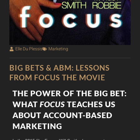
Elle Du Plessis
Marketing
BIG BETS & ABM: LESSONS
FROM FOCUS THE MOVIE
THE POWER OF THE BIG BET:
WHAT
FOCUS
TEACHES US
ABOUT ACCOUNT-BASED
MARKETING