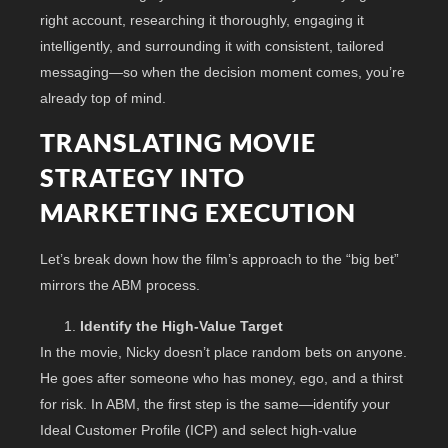
right account, researching it thoroughly, engaging it
intelligently, and surrounding it with consistent, tailored
messaging—so when the decision moment comes, you’re
already top of mind.
TRANSLATING MOVIE
STRATEGY INTO
MARKETING EXECUTION
Let’s break down how the film’s approach to the “big bet”
mirrors the ABM process.
Identify the High-Value Target
In the movie, Nicky doesn’t place random bets on anyone.
He goes after someone who has money, ego, and a thirst
for risk. In ABM, the first step is the same—identify your
Ideal Customer Profile (ICP) and select high-value