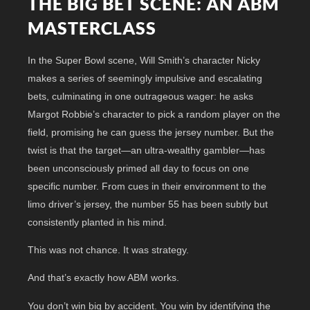
THE BIG BET SCENE: AN ABM
MASTERCLASS
In the Super Bowl scene, Will Smith’s character Nicky
makes a series of seemingly impulsive and escalating
bets, culminating in one outrageous wager: he asks
Margot Robbie’s character to pick a random player on the
field, promising he can guess the jersey number. But the
twist is that the target—an ultra-wealthy gambler—has
been unconsciously primed all day to focus on one
specific number. From cues in their environment to the
limo driver’s jersey, the number 55 has been subtly but
consistently planted in his mind.
This was not chance. It was strategy.
And that’s exactly how ABM works.
You don’t win big by accident. You win by identifying the