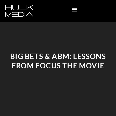
BIG BETS & ABM: LESSONS
FROM FOCUS THE MOVIE