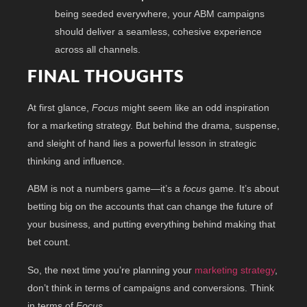
being seeded everywhere, your ABM campaigns
should deliver a seamless, cohesive experience
across all channels.
FINAL THOUGHTS
At first glance,
Focus
might seem like an odd inspiration
for a marketing strategy. But behind the drama, suspense,
and sleight of hand lies a powerful lesson in strategic
thinking and influence.
ABM is not a numbers game—it’s a
focus
game. It’s about
betting big on the accounts that can change the future of
your business, and putting everything behind making that
bet count.
So, the next time you’re planning your
marketing strategy
,
don’t think in terms of campaigns and conversions. Think
in terms of
Focus
.