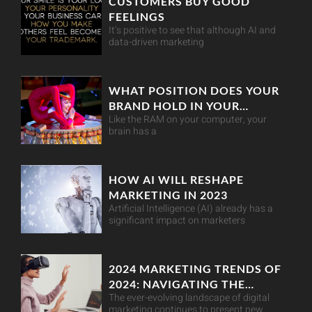
CUSTOMERS BUY GOOD
FEELINGS
It’s positive to see that although AI and
data-driven marketing
WHAT POSITION DOES YOUR
BRAND HOLD IN YOUR
Like the RAM on your computer, your
CUSTOMER’S MIND?
brain has a
HOW AI WILL RESHAPE
MARKETING IN 2023
Artificial Intelligence (AI) already has a
significant impact on marketers
2024 MARKETING TRENDS OF
2024: NAVIGATING THE
The ever-evolving landscape of digital
DIGITAL LANDSCAPE
marketing continues to present new