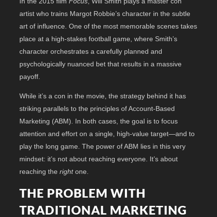
In the 2015 film
Focus
, Will Smith plays a master con
artist who trains Margot Robbie’s character in the subtle
art of influence. One of the most memorable scenes takes
place at a high-stakes football game, where Smith’s
character orchestrates a carefully planned and
psychologically nuanced bet that results in a massive
payoff.
While it’s a con in the movie, the strategy behind it has
striking parallels to the principles of Account-Based
Marketing (ABM). In both cases, the goal is to focus
attention and effort on a single, high-value target—and to
play the long game. The power of ABM lies in this very
mindset: it’s not about reaching everyone. It’s about
reaching the
right
one.
THE PROBLEM WITH
TRADITIONAL MARKETING