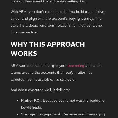
instead, they spent the entire day setting it up.
With ABM, you don’t rush the sale. You build trust, deliver
value, and align with the account’s buying journey. The
payoff is a deep, long-term relationship—not just a one-
time transaction.
WHY THIS APPROACH
WORKS
ABM works because it aligns your
marketing
and sales
teams around the accounts that
really matter
. It’s
targeted. It’s measurable. It’s strategic.
And when executed well, it delivers:
Higher ROI:
Because you’re not wasting budget on
low-fit leads.
Stronger Engagement:
Because your messaging