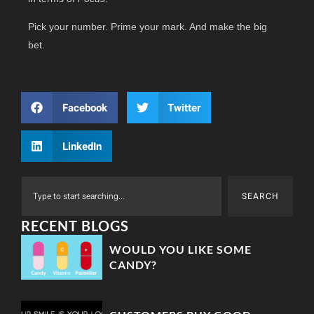
Pick your number. Prime your mark. And make the big
bet.
Facebook
Twitter
LinkedIn
SEARCH
RECENT BLOGS
WOULD YOU LIKE SOME
CANDY?