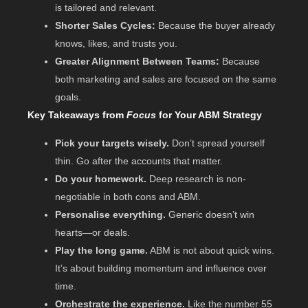
is tailored and relevant.
Shorter Sales Cycles:
Because the buyer already
knows, likes, and trusts you.
Greater Alignment Between Teams:
Because
both marketing and sales are focused on the same
goals.
Key Takeaways from
Focus
for Your ABM Strategy
Pick your targets wisely.
Don’t spread yourself
thin. Go after the accounts that matter.
Do your homework.
Deep research is non-
negotiable in both cons and ABM.
Personalise everything.
Generic doesn’t win
hearts—or deals.
Play the long game.
ABM is not about quick wins.
It’s about building momentum and influence over
time.
Orchestrate the experience.
Like the number 55