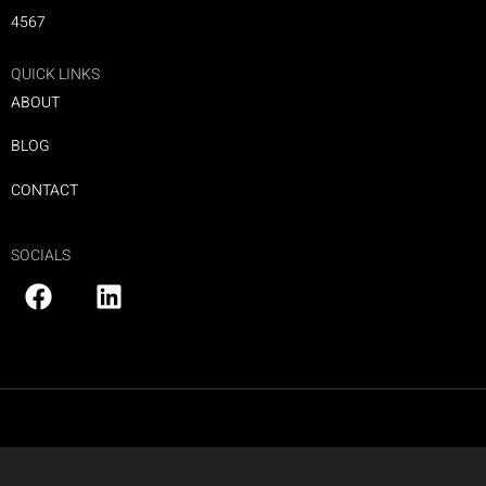
4567
QUICK LINKS
ABOUT
BLOG
CONTACT
SOCIALS