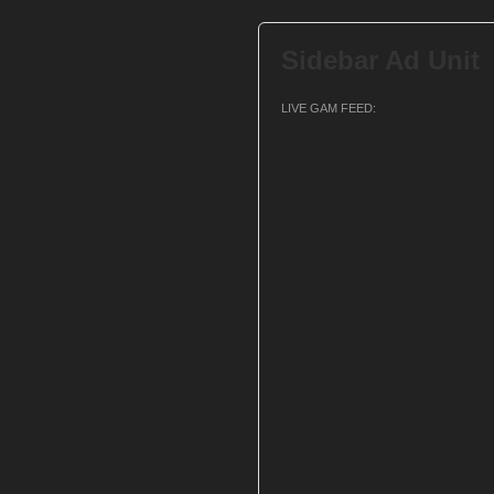
Sidebar Ad Unit
LIVE GAM FEED: